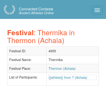
Connected Contests
Toggl
Ancient Athletes Online
Navig
Festival
: Thermika in
Thermon (Achaia)
Festival ID:
4955
Festival Name:
Thermika
Festival Place:
Thermon (Achaia)
List of Participants:
([athlete]) from ? (Achaia)