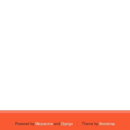
Powered by
Mezzanine
and
Django
|
Theme by
Bootstrap