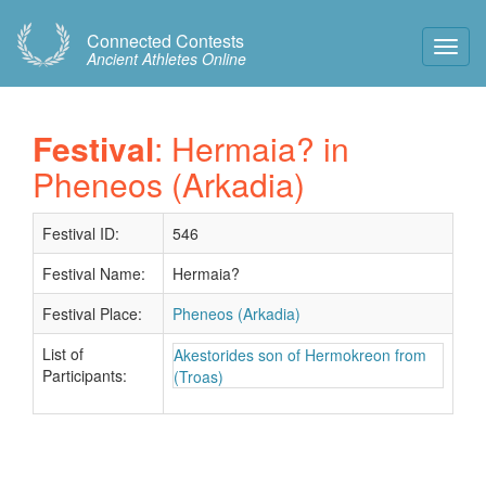
Connected Contests
Toggl
Ancient Athletes Online
Navig
Festival
: Hermaia? in
Pheneos (Arkadia)
Festival ID:
546
Festival Name:
Hermaia?
Festival Place:
Pheneos (Arkadia)
List of
Akestorides son of Hermokreon from
Participants:
(Troas)