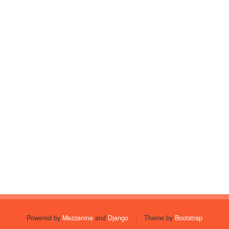
Powered by
Mezzanine
and
Django
|
Theme by
Bootstrap