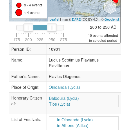
3 - 4 events
> 4 events
Leaflet
| map ©
DARE
(CC BY 4.0) | ©
Geodienst
200 to 250 AD
10 events attended
175
200
225
250
275
in selected period
Person ID:
10901
Name:
Lucius Septimius Flavianus
Flavillianus
Father's Name:
Flavius Diogenes
Place of Origin:
Oinoanda (Lycia)
Honorary Citizen
Balboura (Lycia)
of:
Tlos (Lycia)
List of Festivals:
___ in Oinoanda (Lycia)
___ in Athens (Attica)