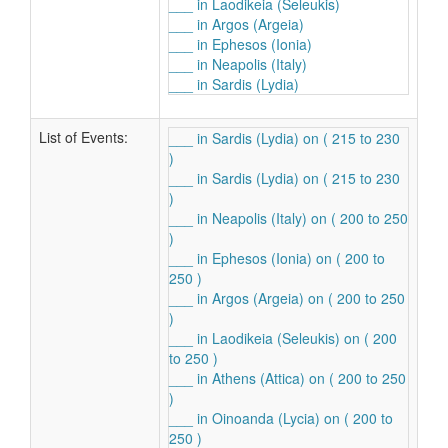
___ in Laodikeia (Seleukis)
___ in Argos (Argeia)
___ in Ephesos (Ionia)
___ in Neapolis (Italy)
___ in Sardis (Lydia)
List of Events:
___ in Sardis (Lydia) on ( 215 to 230
)
___ in Sardis (Lydia) on ( 215 to 230
)
___ in Neapolis (Italy) on ( 200 to 250
)
___ in Ephesos (Ionia) on ( 200 to
250 )
___ in Argos (Argeia) on ( 200 to 250
)
___ in Laodikeia (Seleukis) on ( 200
to 250 )
___ in Athens (Attica) on ( 200 to 250
)
___ in Oinoanda (Lycia) on ( 200 to
250 )