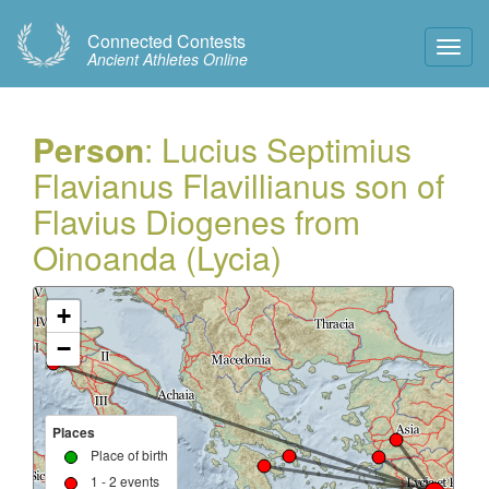
Connected Contests
Toggl
Ancient Athletes Online
Navig
Person
: Lucius Septimius
Flavianus Flavillianus son of
Flavius Diogenes from
Oinoanda (Lycia)
+
−
Places
Place of birth
1 - 2 events