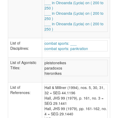
___ in Oinoanda (Lycia) on ( 200 to
250 )
___ in Oinoanda (Lycia) on ( 200 to
250 )
___ in Oinoanda (Lycia) on ( 200 to
250 )
List of
combat sports: ___
Disciplines:
combat sports: pankration
List of Agonistic
pleistoneikes
Titles:
paradoxos
hieronikes
List of
Hall & Millner (1994), nos. 5, 30, 31,
References:
32 = SEG 44.1196
Hall, JHS 99 (1979), p. 161, no. 3 =
SEG 29.1441
Hall, JHS 99 (1979), pp. 161-162, no.
4 = SEG 29.1440