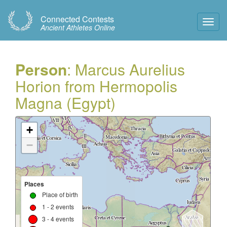
Connected Contests
Toggl
Ancient Athletes Online
Navig
Person
: Marcus Aurelius
Horion from Hermopolis
Magna (Egypt)
+
−
Places
Place of birth
1 - 2 events
3 - 4 events