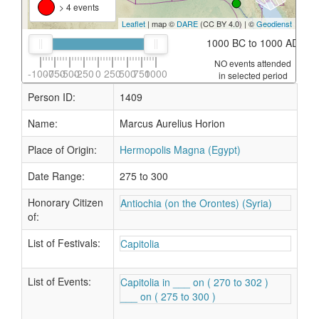
> 4 events
Leaflet
| map ©
DARE
(CC BY 4.0) | ©
Geodienst
1000 BC to 1000 AD
NO events attended
-1000
-750
-500
-250
0
250
500
750
1000
in selected period
Person ID:
1409
Name:
Marcus Aurelius Horion
Place of Origin:
Hermopolis Magna (Egypt)
Date Range:
275 to 300
Honorary Citizen
Antiochia (on the Orontes) (Syria)
of:
List of Festivals:
Capitolia
List of Events:
Capitolia in ___ on ( 270 to 302 )
___ on ( 275 to 300 )