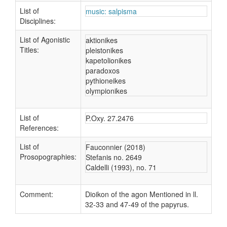
List of
music: salpisma
Disciplines:
List of Agonistic
aktionikes
Titles:
pleistonikes
kapetolionikes
paradoxos
pythioneikes
olympionikes
List of
P.Oxy. 27.2476
References:
List of
Fauconnier (2018)
Prosopographies:
Stefanis no. 2649
Caldelli (1993), no. 71
Comment:
Dioikon of the agon Mentioned in ll.
32-33 and 47-49 of the papyrus.