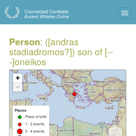
Connected Contests
Toggl
Ancient Athletes Online
Navig
Person
: ([andras
stadiadromos?]) son of [--
-]oneikos
+
−
Places
Place of birth
1 - 2 events
3 - 4 events