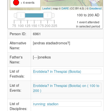
> 4 events
Leaflet
| map ©
DARE
(CC BY 4.0) | ©
Geodienst
100 to 200 AD
1 event attended
75
100
125
150
175
200
225
in selected period
Person ID:
6961
Alternative
[andras stadiadromos?]
Name:
Father's
[---]oneikos
Name:
List of
Erotideia? in Thespiai (Boiotia)
Festivals:
List of
Erotideia? in Thespiai (Boiotia) on ( 100 to
Events:
200 )
List of
running: stadion
Disciplines: