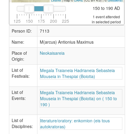
Leaflet
| map ©
DARE
(CC BY 4.0) | ©
Geodienst
150 to 190 AD
1 event attended
125
150
175
200
225
in selected period
Person ID:
7113
Name:
M(arcus) Antionius Maximus
Place of
Neokaisareia
Origin:
List of
Megala Traianeia Hadrianeia Sebasteia
Festivals:
Mouseia in Thespiai (Boiotia)
List of
Megala Traianeia Hadrianeia Sebasteia
Events:
Mouseia in Thespiai (Boiotia) on ( 150 to
190 )
List of
literature/oratory: enkomion (eis tous
Disciplines:
autokratoras)