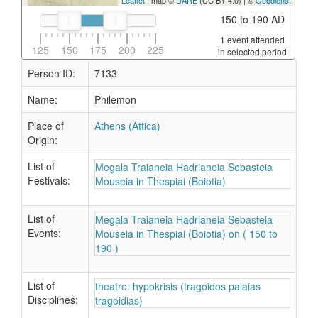
Leaflet
| map ©
DARE
(CC BY 4.0) | ©
Geodienst
150 to 190 AD
1 event attended
125
150
175
200
225
in selected period
Person ID:
7133
Name:
Philemon
Place of
Athens (Attica)
Origin:
List of
Megala Traianeia Hadrianeia Sebasteia
Festivals:
Mouseia in Thespiai (Boiotia)
List of
Megala Traianeia Hadrianeia Sebasteia
Events:
Mouseia in Thespiai (Boiotia) on ( 150 to
190 )
List of
theatre: hypokrisis (tragoidos palaias
Disciplines:
tragoidias)