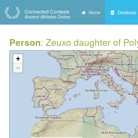
Connected Contests
Home
Database
Ancient Athletes Online
Person
: Zeuxo daughter of Pol
+
−