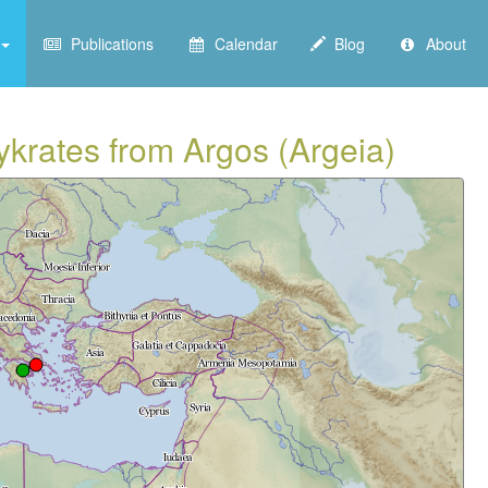
Publications
Calendar
Blog
About
ykrates from Argos (Argeia)