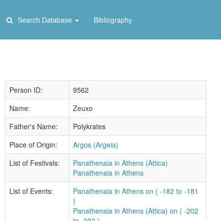
Search Database
Bibliography
Person ID:
9562
Name:
Zeuxo
Father's Name:
Polykrates
Place of Origin:
Argos (Argeia)
List of Festivals:
Panathenaia in Athens (Attica)
Panathenaia in Athens
List of Events:
Panathenaia in Athens on ( -182 to -181
)
Panathenaia in Athens (Attica) on ( -202
to -202 )