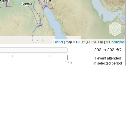
Leaflet
| map ©
DARE
(CC BY 4.0) | ©
Geodienst
202 to 202 BC
1 event attended
-175
in selected period