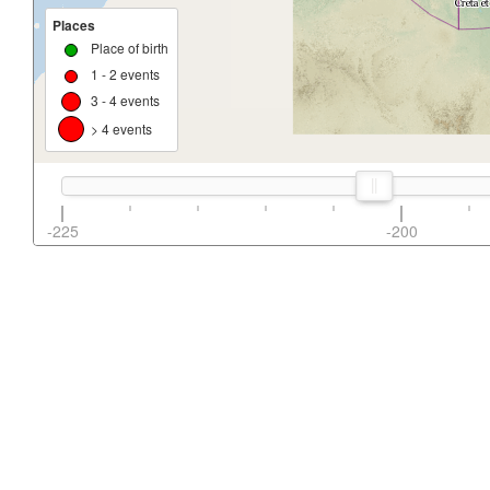
Places
Place of birth
1 - 2 events
3 - 4 events
> 4 events
-225
-200