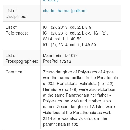
List of
chariot: harma (polikon)
Disciplines:
List of
IG II(2), 2313, col. 2, l. 8-9
References:
IG II(2), 2313, col. 2, l. 8-9; IG II(2),
2314, col. 1, ll. 49-50
IG II(2), 2314, col. 1, l. 49-50
List of
Mannheim ID 1074
Prosopographies:
ProsPtol 17212
Comment:
Zeuxo daughter of Polykrates of Argos
won the harma polikon in the Panatenaia
of 202. Her sisters:-Eukrateia (no 122).-
Hermione (no 146) were also victorious
at the same Panathenaia her father -
Polykrates (no 234) and mother, also
named Zeuxo daughter of Ariston were
victorious at the Panathenaia as well.
2314 she was also victorious at the
panathenaia in 182