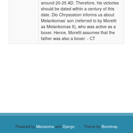
around 20-25 AD. Therefore, his victories
should be dated within a century of this
date. Dio Chrysostom informs us about
Melankomas' son (referred to by Moretti
as Melankomas II), who was active as a
boxer. Hence, Moretti assumes that the
father was also a boxer. - CT
Powered by
Mezzanine
and
Django
|
Theme by
Bootstrap