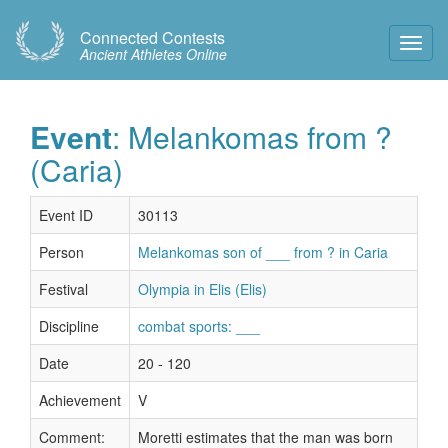
Connected Contests
Toggl
Ancient Athletes Online
Navig
Event
: Melankomas from ?
(Caria)
Event ID
30113
Person
Melankomas son of ___ from ? in Caria
Festival
Olympia in Elis (Elis)
Discipline
combat sports: ___
Date
20 - 120
Achievement
V
Comment:
Moretti estimates that the man was born