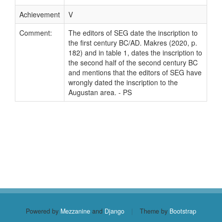
Achievement
V
Comment:
The editors of SEG date the inscription to
the first century BC/AD. Makres (2020, p.
182) and in table 1, dates the inscription to
the second half of the second century BC
and mentions that the editors of SEG have
wrongly dated the inscription to the
Augustan area. - PS
Powered by
Mezzanine
and
Django
|
Theme by
Bootstrap