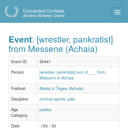
Connected Contests
Toggl
Ancient Athletes Online
Navig
Event
: [wrestler, pankratist]
from Messene (Achaia)
Event ID
30441
Person
[wrestler, pankratist] son of ___ from
Messene in Achaia
Festival
Aleaia in Tegea (Achaia)
Discipline
combat sports: pale
Age
paides
Category
Date
-150 - 50