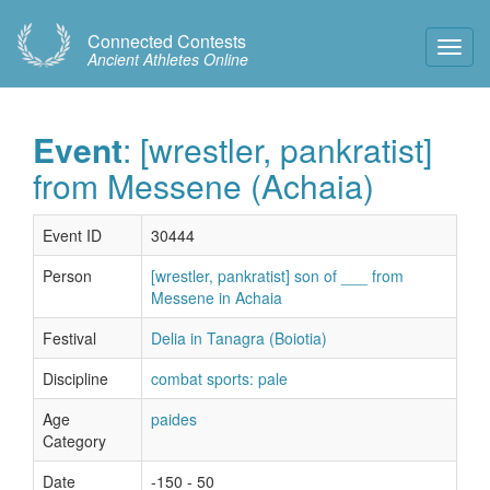
Connected Contests
Toggl
Ancient Athletes Online
Navig
Event
: [wrestler, pankratist]
from Messene (Achaia)
Event ID
30444
Person
[wrestler, pankratist] son of ___ from
Messene in Achaia
Festival
Delia in Tanagra (Boiotia)
Discipline
combat sports: pale
Age
paides
Category
Date
-150 - 50