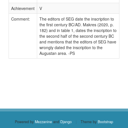
Achievement
V
Comment:
The editors of SEG date the inscription to
the first century BC/AD. Makres (2020, p.
182) and in table 1, dates the inscription to
the second half of the second century BC
and mentions that the editors of SEG have
wrongly dated the inscription to the
Augustan area. -PS
Powered by
Mezzanine
and
Django
|
Theme by
Bootstrap