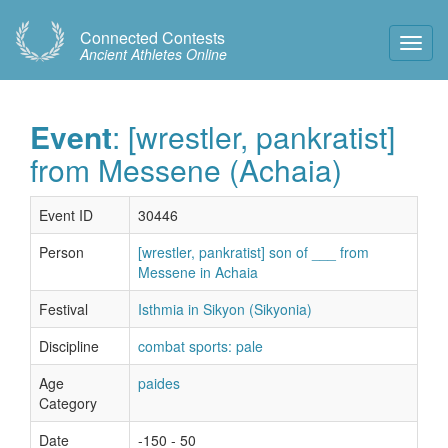
Connected Contests
Toggl
Ancient Athletes Online
Navig
Event
: [wrestler, pankratist]
from Messene (Achaia)
Event ID
30446
Person
[wrestler, pankratist] son of ___ from
Messene in Achaia
Festival
Isthmia in Sikyon (Sikyonia)
Discipline
combat sports: pale
Age
paides
Category
Date
-150 - 50