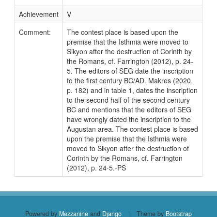
Achievement
V
Comment:
The contest place is based upon the
premise that the Isthmia were moved to
Sikyon after the destruction of Corinth by
the Romans, cf. Farrington (2012), p. 24-
5. The editors of SEG date the inscription
to the first century BC/AD. Makres (2020,
p. 182) and in table 1, dates the inscription
to the second half of the second century
BC and mentions that the editors of SEG
have wrongly dated the inscription to the
Augustan area. The contest place is based
upon the premise that the Isthmia were
moved to Sikyon after the destruction of
Corinth by the Romans, cf. Farrington
(2012), p. 24-5.-PS
Powered by
Mezzanine
and
Django
|
Theme by
Bootstrap