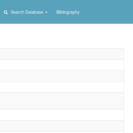
Search Database
Bibliography