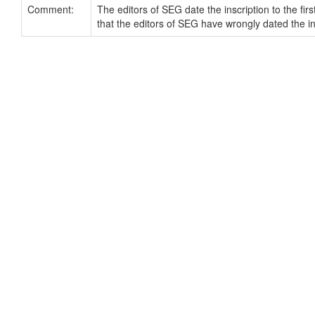
Comment:
The editors of SEG date the inscription to the fi
that the editors of SEG have wrongly dated the i