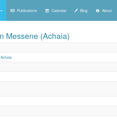
Publications
Calendar
Blog
About
from Messene (Achaia)
n Achaia