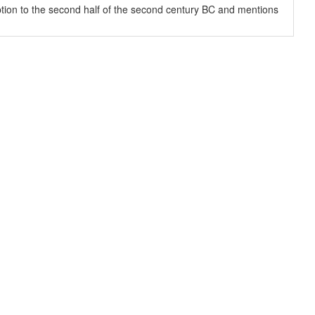
ription to the second half of the second century BC and mentions