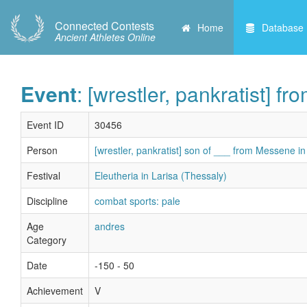
Connected Contests
Home
Database
Ancient Athletes Online
Event
: [wrestler, pankratist] 
Event ID
30456
Person
[wrestler, pankratist] son of ___ from Messene i
Festival
Eleutheria in Larisa (Thessaly)
Discipline
combat sports: pale
Age
andres
Category
Date
-150 - 50
Achievement
V