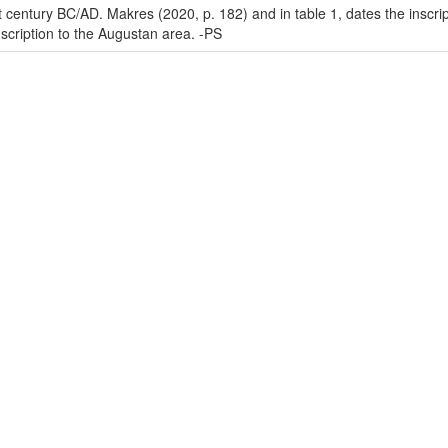
rst century BC/AD. Makres (2020, p. 182) and in table 1, dates the insc
nscription to the Augustan area. -PS