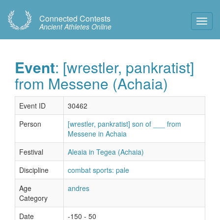
Connected Contests
Toggl
Ancient Athletes Online
Navig
Event
: [wrestler, pankratist]
from Messene (Achaia)
Event ID
30462
Person
[wrestler, pankratist] son of ___ from
Messene in Achaia
Festival
Aleaia in Tegea (Achaia)
Discipline
combat sports: pale
Age
andres
Category
Date
-150 - 50