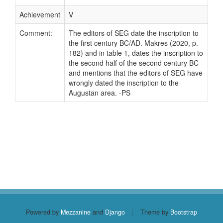
Achievement
V
Comment:
The editors of SEG date the inscription to
the first century BC/AD. Makres (2020, p.
182) and in table 1, dates the inscription to
the second half of the second century BC
and mentions that the editors of SEG have
wrongly dated the inscription to the
Augustan area. -PS
Powered by
Mezzanine
and
Django
|
Theme by
Bootstrap