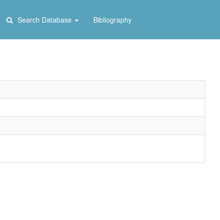
Search Database
Bibliography