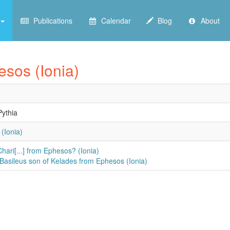
Publications
Calendar
Blog
About
esos (Ionia)
ythia
(Ionia)
Chari[...] from Ephesos? (Ionia)
 Basileus son of Kelades from Ephesos (Ionia)