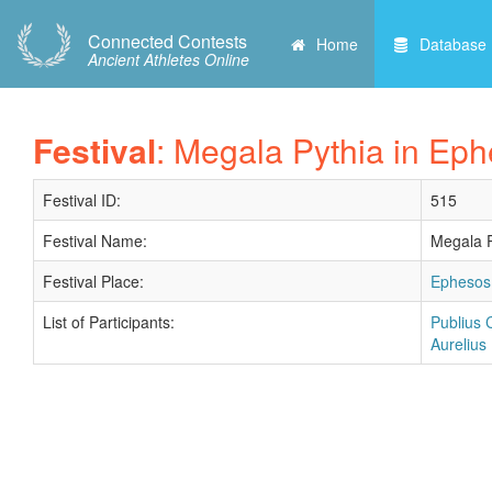
Connected Contests
Home
Database
Ancient Athletes Online
Festival
: Megala Pythia in Eph
Festival ID:
515
Festival Name:
Megala P
Festival Place:
Ephesos 
List of Participants:
Publius 
Aurelius